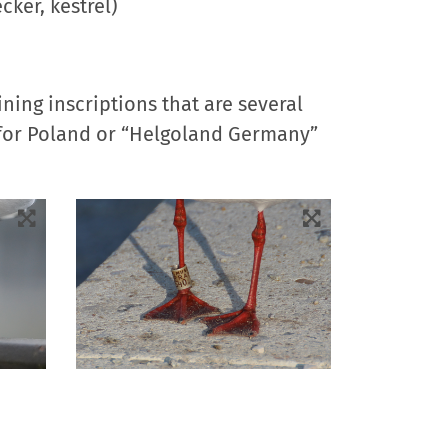
cker, kestrel)
ning inscriptions that are several
k” for Poland or “Helgoland Germany”