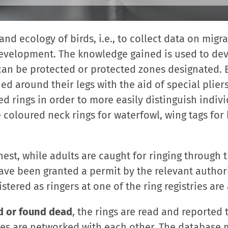
and ecology of birds, i.e., to collect data on migr
development. The knowledge gained is used to de
 can be protected or protected zones designated. B
ed around their legs with the aid of special pliers
d rings in order to more easily distinguish indiv
 coloured neck rings for waterfowl, wing tags for 
nest, while adults are caught for ringing through 
ave been granted a permit by the relevant author
istered as ringers at one of the ring registries ar
d or found dead
, the rings are read and reported 
ies are networked with each other. The database 