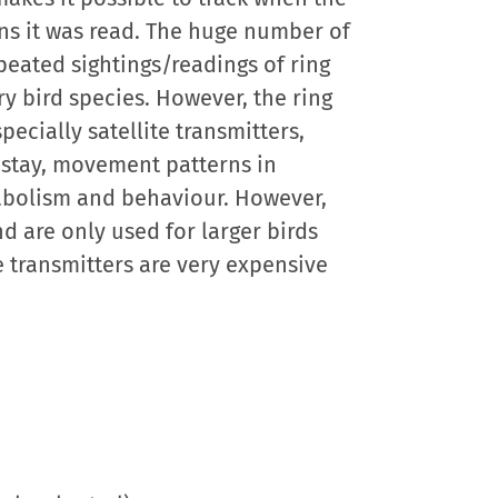
ns it was read. The huge number of
peated sightings/readings of ring
y bird species. However, the ring
ecially satellite transmitters,
 stay, movement patterns in
tabolism and behaviour. However,
d are only used for larger birds
e transmitters are very expensive