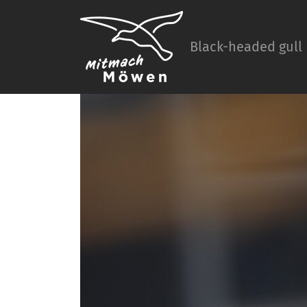
Black-headed gull