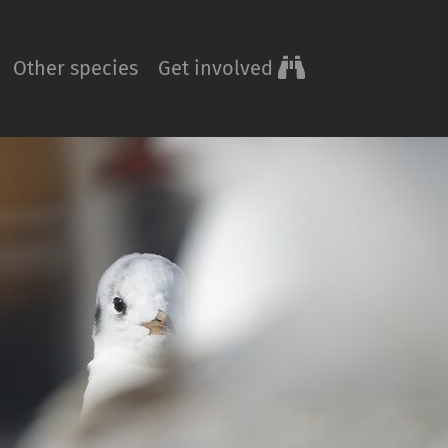
Other species
Get involved