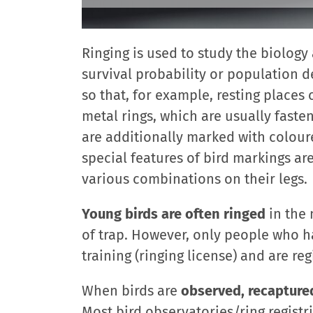
Ringing is used to study the biology 
survival probability or population 
so that, for example, resting places
metal rings, which are usually fasten
are additionally marked with coloure
special features of bird markings are
various combinations on their legs.
Young birds are often ringed
in the 
of trap. However, only people who h
training (ringing license) and are reg
When birds are
observed, recapture
Most bird observatories/ring registr