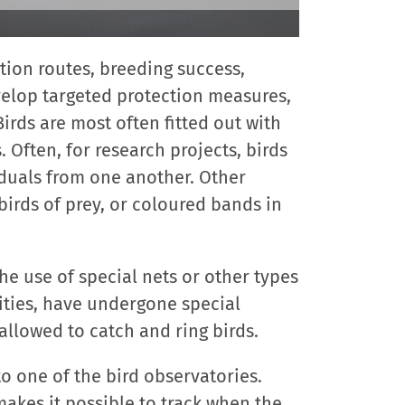
ation routes, breeding success,
velop targeted protection measures,
irds are most often fitted out with
. Often, for research projects, birds
iduals from one another. Other
birds of prey, or coloured bands in
the use of special nets or other types
ities, have undergone special
e allowed to catch and ring birds.
to one of the bird observatories.
makes it possible to track when the