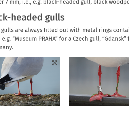
er 7 mm, i.e., e.g. black-headed gull, black woodpe
ack-headed gulls
ulls are always fitted out with metal rings contai
ted, e.g. “Museum PRAHA” for a Czech gull, “Gdans
rmany.