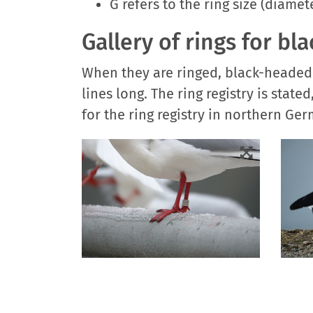
G refers to the ring size (diamet
Gallery of rings for bl
When they are ringed, black-headed g
lines long. The ring registry is sta
for the ring registry in northern Ge