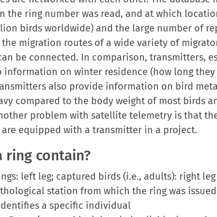
n the ring number was read, and at which locatio
illion birds worldwide) and the large number of re
he migration routes of a wide variety of migrator
can be connected. In comparison, transmitters, esp
 information on winter residence (how long they
ransmitters also provide information on bird me
 heavy compared to the body weight of most birds an
nother problem with satellite telemetry is that th
 are equipped with a transmitter in a project.
 ring contain?
s: left leg; captured birds (i.e., adults): right leg
ithological station from which the ring was issued
entifies a specific individual