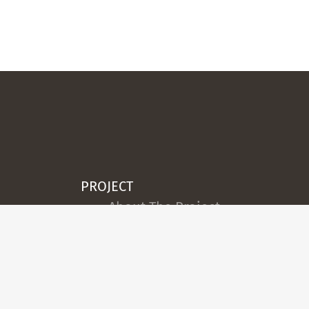
PROJECT
About The Project
Team
Legal Notice