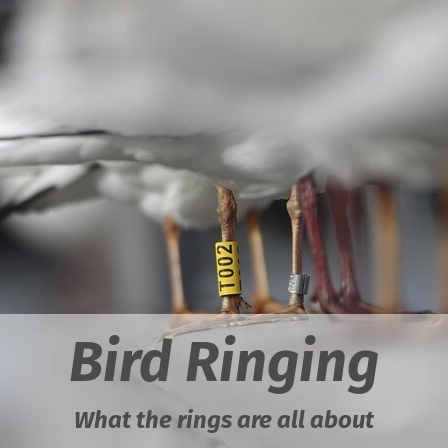
Bird Ringing
What the rings are all about