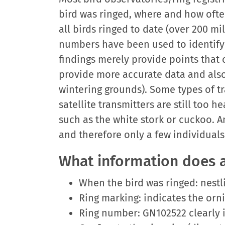
bird was ringed, where and how ofte
all birds ringed to date (over 200 m
numbers have been used to identify t
findings merely provide points that 
provide more accurate data and also
wintering grounds). Some types of t
satellite transmitters are still too
such as the white stork or cuckoo. A
and therefore only a few individuals
What information does a
When the bird was ringed: nestling
Ring marking: indicates the orn
Ring number: GN102522 clearly id